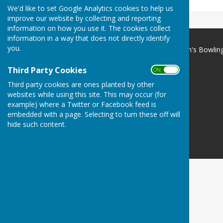
We'd like to set Google Analytics cookies to help us
improve our website by collecting and reporting
information on how you use it. The cookies collect
information in a way that does not directly identify
you.
Portsmouth & District Women's Bowlin
Association
Third Party Cookies
Portsmouth
ON OFF
Hampshire
Third party cookies are ones planted by other
websites while using this site. This may occur (for
Privacy Policy
example) where a Twitter or Facebook feed is
embedded with a page. Selecting to turn these off will
hide such content.