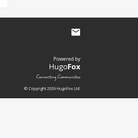
Powered by
Hugo
Fox
Connecting Communities
© Copyright 2026 HugoFox Ltd.