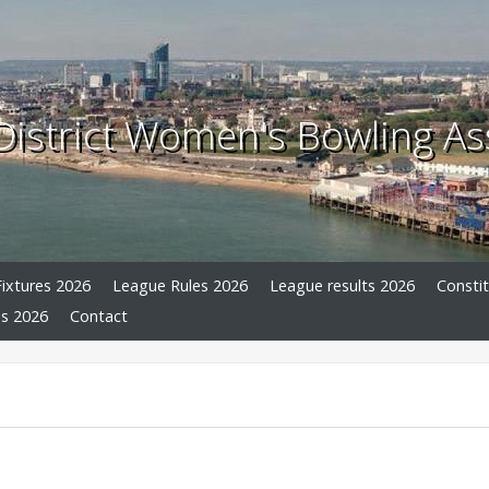
istrict Women's Bowling As
ixtures 2026
League Rules 2026
League results 2026
Consti
s 2026
Contact