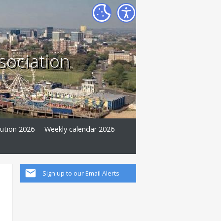
sociation
tution 2026
Weekly calendar 2026
Sign up to our Email Alerts