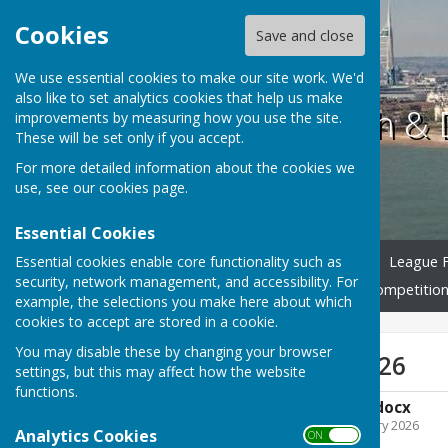
Cookies
Save and close
We use essential cookies to make our site work. We'd
also like to set analytics cookies that help us make
Portsmouth & D
improvements by measuring how you use the site.
These will be set only if you accept.
For more detailed information about the cookies we
use, see our
cookies page
.
Essential Cookies
Essential cookies enable core functionality such as
Home
Club Officers 2026
League F
security, network management, and accessibility. For
Competition Rules 2026
Competition
example, the selections you make here about which
cookies to accept are stored in a cookie.
You may disable these by changing your browser
League Rules 2026
settings, but this may affect how the website
functions.
League Rules 2026.docx
File Uploaded: 13 February 2026
Analytics Cookies
ON OFF
19.4 KB